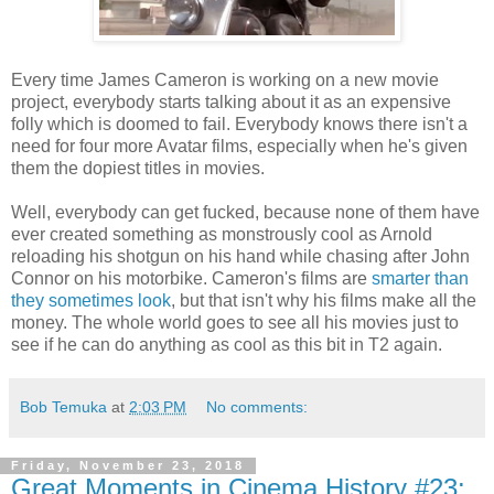
Every time James Cameron is working on a new movie
project, everybody starts talking about it as an expensive
folly which is doomed to fail. Everybody knows there isn't a
need for four more Avatar films, especially when he's given
them the dopiest titles in movies.
Well, everybody can get fucked, because none of them have
ever created something as monstrously cool as Arnold
reloading his shotgun on his hand while chasing after John
Connor on his motorbike. Cameron's films are
smarter than
they sometimes look
, but that isn't why his films make all the
money. The whole world goes to see all his movies just to
see if he can do anything as cool as this bit in T2 again.
Bob Temuka
at
2:03 PM
No comments:
Friday, November 23, 2018
Great Moments in Cinema History #23: