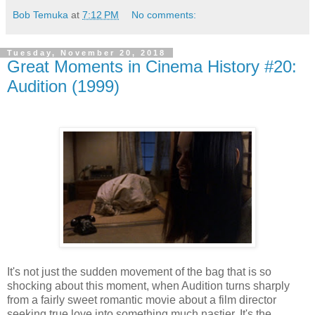
Bob Temuka
at
7:12 PM
No comments:
Tuesday, November 20, 2018
Great Moments in Cinema History #20:
Audition (1999)
It's not just the sudden movement of the bag that is so
shocking about this moment, when Audition turns sharply
from a fairly sweet romantic movie about a film director
seeking true love into something much nastier. It's the