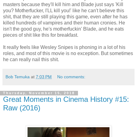
masters because they'll kill him and Blade just says 'Kill
you? Motherfucker, I'LL kill you!' like he can't believe this
shit, that they are still playing this game, even after he has
killed hundreds of vampires and their human cronies. He
isn't the good guy, he's motherfuckin' Blade, and he eats
pieces of shit like this for breakfast.
It really feels like Wesley Snipes is phoning in a lot of his
roles, and most of this movie is no exception. But sometimes
he can really nail this shit.
Bob Temuka
at
7:03 PM
No comments:
Thursday, November 15, 2018
Great Moments in Cinema History #15:
Raw (2016)