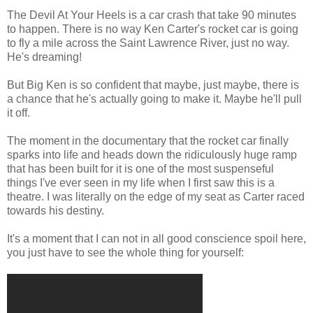
The Devil At Your Heels is a car crash that take 90 minutes
to happen. There is no way Ken Carter's rocket car is going
to fly a mile across the Saint Lawrence River, just no way.
He's dreaming!
But Big Ken is so confident that maybe, just maybe, there is
a chance that he's actually going to make it. Maybe he'll pull
it off.
The moment in the documentary that the rocket car finally
sparks into life and heads down the ridiculously huge ramp
that has been built for it is one of the most suspenseful
things I've ever seen in my life when I first saw this is a
theatre. I was literally on the edge of my seat as Carter raced
towards his destiny.
It's a moment that I can not in all good conscience spoil here,
you just have to see the whole thing for yourself: