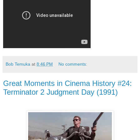
Bob Temuka
at
8:46 PM
No comments:
Great Moments in Cinema History #24:
Terminator 2 Judgment Day (1991)