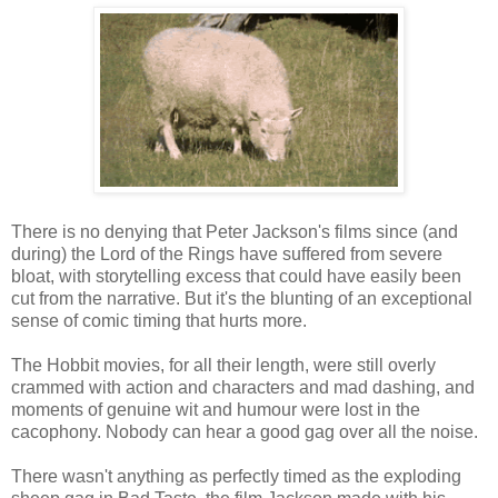
There is no denying that Peter Jackson's films since (and
during) the Lord of the Rings have suffered from severe
bloat, with storytelling excess that could have easily been
cut from the narrative. But it's the blunting of an exceptional
sense of comic timing that hurts more.
The Hobbit movies, for all their length, were still overly
crammed with action and characters and mad dashing, and
moments of genuine wit and humour were lost in the
cacophony. Nobody can hear a good gag over all the noise.
There wasn't anything as perfectly timed as the exploding