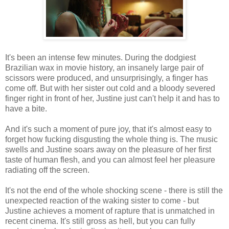
It's been an intense few minutes. During the dodgiest
Brazilian wax in movie history, an insanely large pair of
scissors were produced, and unsurprisingly, a finger has
come off. But with her sister out cold and a bloody severed
finger right in front of her, Justine just can't help it and has to
have a bite.
And it's such a moment of pure joy, that it's almost easy to
forget how fucking disgusting the whole thing is. The music
swells and Justine soars away on the pleasure of her first
taste of human flesh, and you can almost feel her pleasure
radiating off the screen.
It's not the end of the whole shocking scene - there is still the
unexpected reaction of the waking sister to come - but
Justine achieves a moment of rapture that is unmatched in
recent cinema. It's still gross as hell, but you can fully