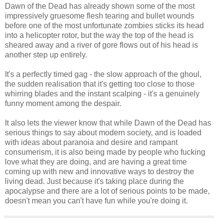
Dawn of the Dead has already shown some of the most
impressively gruesome flesh tearing and bullet wounds
before one of the most unfortunate zombies sticks its head
into a helicopter rotor, but the way the top of the head is
sheared away and a river of gore flows out of his head is
another step up entirely.
It's a perfectly timed gag - the slow approach of the ghoul,
the sudden realisation that it's getting too close to those
whirring blades and the instant scalping - it's a genuinely
funny moment among the despair.
It also lets the viewer know that while Dawn of the Dead has
serious things to say about modern society, and is loaded
with ideas about paranoia and desire and rampant
consumerism, it is also being made by people who fucking
love what they are doing, and are having a great time
coming up with new and innovative ways to destroy the
living dead. Just because it's taking place during the
apocalypse and there are a lot of serious points to be made,
doesn't mean you can't have fun while you're doing it.