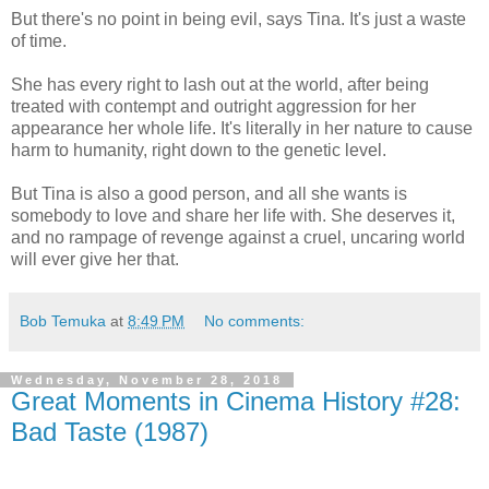
But there's no point in being evil, says Tina. It's just a waste
of time.
She has every right to lash out at the world, after being
treated with contempt and outright aggression for her
appearance her whole life. It's literally in her nature to cause
harm to humanity, right down to the genetic level.
But Tina is also a good person, and all she wants is
somebody to love and share her life with. She deserves it,
and no rampage of revenge against a cruel, uncaring world
will ever give her that.
Bob Temuka
at
8:49 PM
No comments:
Wednesday, November 28, 2018
Great Moments in Cinema History #28:
Bad Taste (1987)