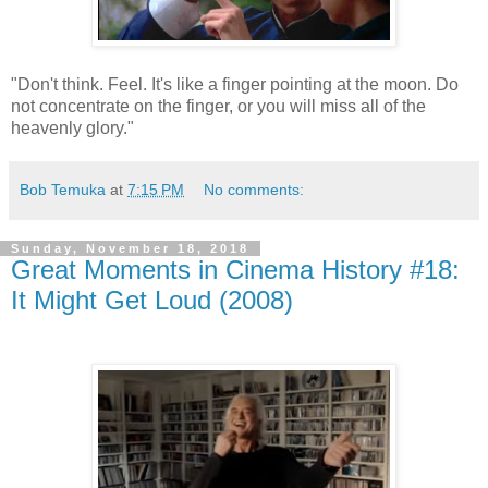
"Don't think. Feel. It's like a finger pointing at the moon. Do
not concentrate on the finger, or you will miss all of the
heavenly glory."
Bob Temuka
at
7:15 PM
No comments:
Sunday, November 18, 2018
Great Moments in Cinema History #18:
It Might Get Loud (2008)