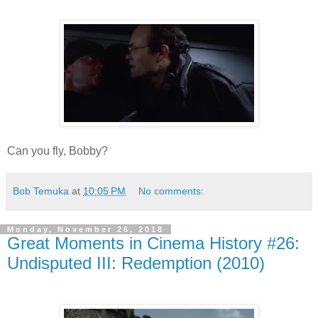
Can you fly, Bobby?
Bob Temuka
at
10:05 PM
No comments:
Monday, November 26, 2018
Great Moments in Cinema History #26:
Undisputed III: Redemption (2010)