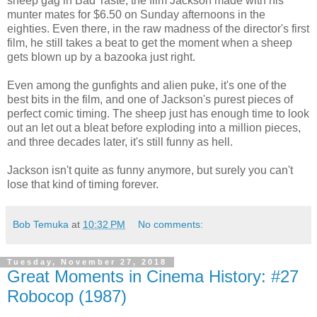
sheep gag in Bad Taste, the film Jackson made with his
munter mates for $6.50 on Sunday afternoons in the
eighties. Even there, in the raw madness of the director's first
film, he still takes a beat to get the moment when a sheep
gets blown up by a bazooka just right.
Even among the gunfights and alien puke, it's one of the
best bits in the film, and one of Jackson's purest pieces of
perfect comic timing. The sheep just has enough time to look
out an let out a bleat before exploding into a million pieces,
and three decades later, it's still funny as hell.
Jackson isn't quite as funny anymore, but surely you can't
lose that kind of timing forever.
Bob Temuka
at
10:32 PM
No comments:
Tuesday, November 27, 2018
Great Moments in Cinema History: #27
Robocop (1987)