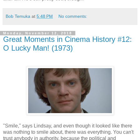
Bob Temuka
at
5:48 PM
No comments:
Monday, November 12, 2018
Great Moments in Cinema History #12:
O Lucky Man! (1973)
"Smile," says Lindsay, and even though it looked like there
was nothing to smile about, there was everything. You can't
trust anybody in authority, because the political and