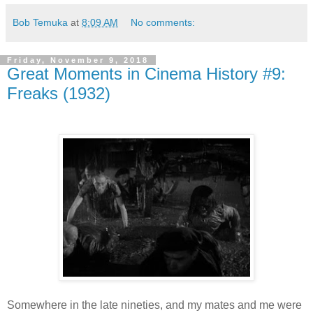
Bob Temuka
at
8:09 AM
No comments:
Friday, November 9, 2018
Great Moments in Cinema History #9:
Freaks (1932)
Somewhere in the late nineties, and my mates and me were