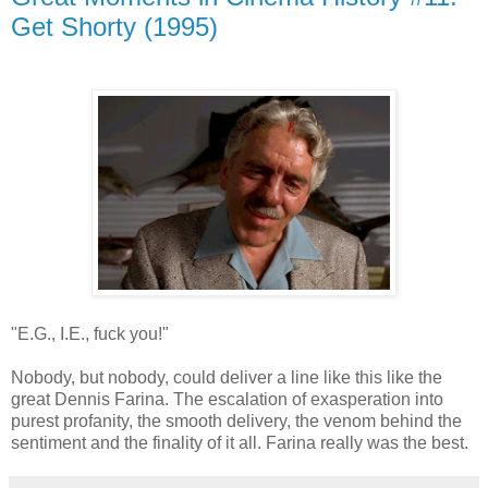
Get Shorty (1995)
"E.G., I.E., fuck you!"
Nobody, but nobody, could deliver a line like this like the
great Dennis Farina. The escalation of exasperation into
purest profanity, the smooth delivery, the venom behind the
sentiment and the finality of it all. Farina really was the best.