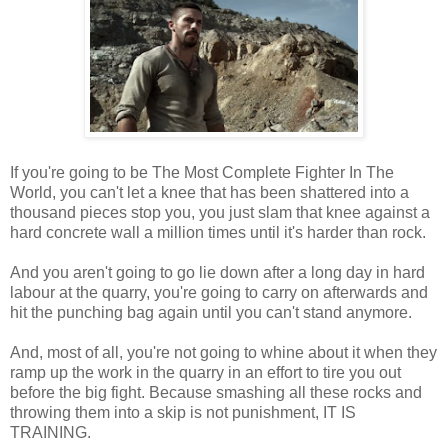
If you're going to be The Most Complete Fighter In The
World, you can't let a knee that has been shattered into a
thousand pieces stop you, you just slam that knee against a
hard concrete wall a million times until it's harder than rock.
And you aren't going to go lie down after a long day in hard
labour at the quarry, you're going to carry on afterwards and
hit the punching bag again until you can't stand anymore.
And, most of all, you're not going to whine about it when they
ramp up the work in the quarry in an effort to tire you out
before the big fight. Because smashing all these rocks and
throwing them into a skip is not punishment, IT IS
TRAINING.