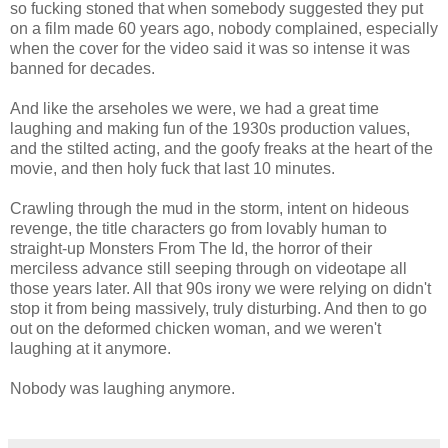
so fucking stoned that when somebody suggested they put
on a film made 60 years ago, nobody complained, especially
when the cover for the video said it was so intense it was
banned for decades.
And like the arseholes we were, we had a great time
laughing and making fun of the 1930s production values,
and the stilted acting, and the goofy freaks at the heart of the
movie, and then holy fuck that last 10 minutes.
Crawling through the mud in the storm, intent on hideous
revenge, the title characters go from lovably human to
straight-up Monsters From The Id, the horror of their
merciless advance still seeping through on videotape all
those years later. All that 90s irony we were relying on didn't
stop it from being massively, truly disturbing. And then to go
out on the deformed chicken woman, and we weren't
laughing at it anymore.
Nobody was laughing anymore.