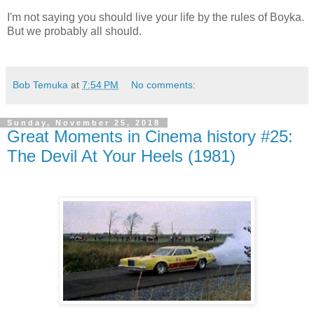
I'm not saying you should live your life by the rules of Boyka.
But we probably all should.
Bob Temuka
at
7:54 PM
No comments:
Sunday, November 25, 2018
Great Moments in Cinema history #25:
The Devil At Your Heels (1981)