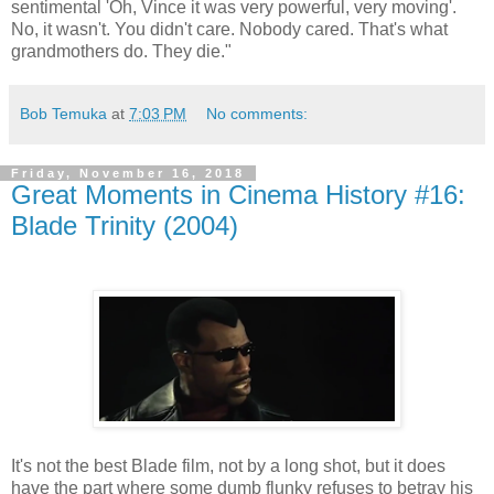
sentimental 'Oh, Vince it was very powerful, very moving'.
No, it wasn't. You didn't care. Nobody cared. That's what
grandmothers do. They die."
Bob Temuka
at
7:03 PM
No comments:
Friday, November 16, 2018
Great Moments in Cinema History #16:
Blade Trinity (2004)
It's not the best Blade film, not by a long shot, but it does
have the part where some dumb flunky refuses to betray his