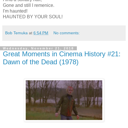
Gone and still I remenice.
I'm haunted!
HAUNTED BY YOUR SOUL!
Bob Temuka
at
6:54 PM
No comments:
Wednesday, November 21, 2018
Great Moments in Cinema History #21:
Dawn of the Dead (1978)