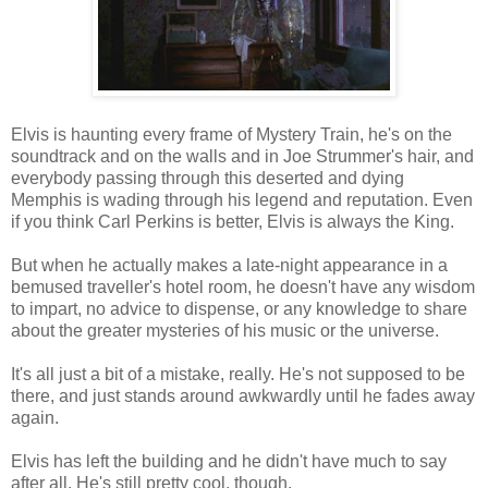
Elvis is haunting every frame of Mystery Train, he's on the
soundtrack and on the walls and in Joe Strummer's hair, and
everybody passing through this deserted and dying
Memphis is wading through his legend and reputation. Even
if you think Carl Perkins is better, Elvis is always the King.
But when he actually makes a late-night appearance in a
bemused traveller's hotel room, he doesn't have any wisdom
to impart, no advice to dispense, or any knowledge to share
about the greater mysteries of his music or the universe.
It's all just a bit of a mistake, really. He's not supposed to be
there, and just stands around awkwardly until he fades away
again.
Elvis has left the building and he didn't have much to say
after all. He's still pretty cool, though.