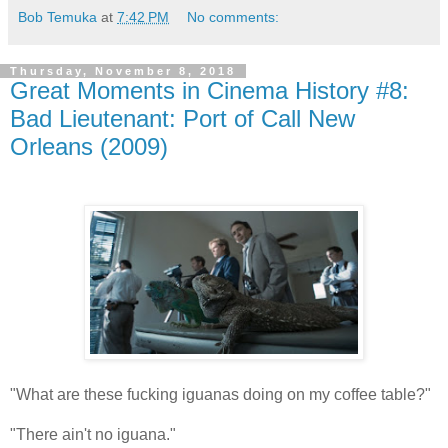
Bob Temuka
at
7:42 PM
No comments:
Thursday, November 8, 2018
Great Moments in Cinema History #8:
Bad Lieutenant: Port of Call New
Orleans (2009)
"What are these fucking iguanas doing on my coffee table?"
"There ain't no iguana."