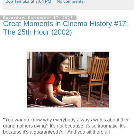
Bob Temuka
at
7:04 PM
No comments:
Saturday, November 17, 2018
Great Moments in Cinema History #17:
The 25th Hour (2002)
"You wanna know why everybody always writes about their
grandmothers dying? It's not because it's so traumatic. It's
because it's a guaranteed A+! And you sit there all