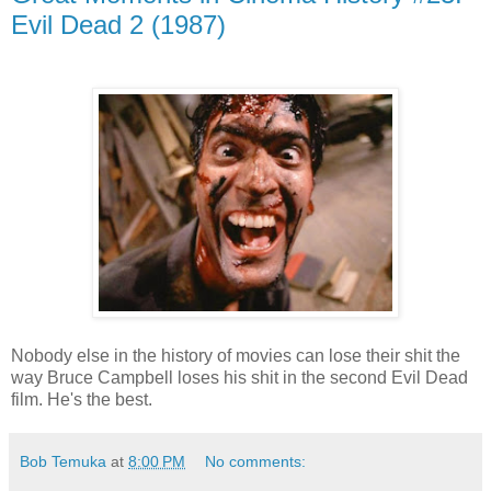
Evil Dead 2 (1987)
Nobody else in the history of movies can lose their shit the
way Bruce Campbell loses his shit in the second Evil Dead
film. He's the best.
Bob Temuka
at
8:00 PM
No comments: