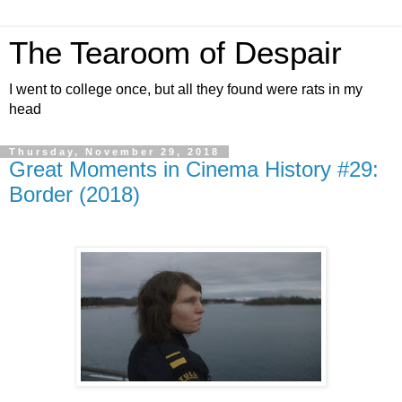
The Tearoom of Despair
I went to college once, but all they found were rats in my
head
Thursday, November 29, 2018
Great Moments in Cinema History #29:
Border (2018)