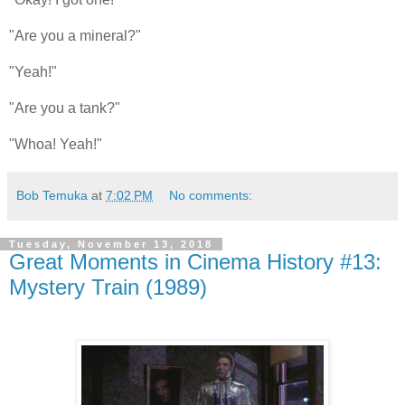
"Are you a mineral?"
"Yeah!"
"Are you a tank?"
"Whoa! Yeah!"
Bob Temuka
at
7:02 PM
No comments:
Tuesday, November 13, 2018
Great Moments in Cinema History #13:
Mystery Train (1989)