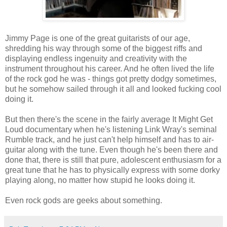
Jimmy Page is one of the great guitarists of our age,
shredding his way through some of the biggest riffs and
displaying endless ingenuity and creativity with the
instrument throughout his career. And he often lived the life
of the rock god he was - things got pretty dodgy sometimes,
but he somehow sailed through it all and looked fucking cool
doing it.
But then there's the scene in the fairly average It Might Get
Loud documentary when he's listening Link Wray's seminal
Rumble track, and he just can't help himself and has to air-
guitar along with the tune. Even though he's been there and
done that, there is still that pure, adolescent enthusiasm for a
great tune that he has to physically express with some dorky
playing along, no matter how stupid he looks doing it.
Even rock gods are geeks about something.