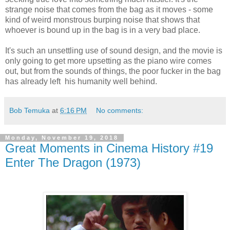
strange noise that comes from the bag as it moves - some
kind of weird monstrous burping noise that shows that
whoever is bound up in the bag is in a very bad place.
It's such an unsettling use of sound design, and the movie is
only going to get more upsetting as the piano wire comes
out, but from the sounds of things, the poor fucker in the bag
has already left his humanity well behind.
Bob Temuka
at
6:16 PM
No comments:
Monday, November 19, 2018
Great Moments in Cinema History #19
Enter The Dragon (1973)