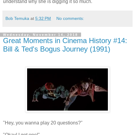
understand why she is digging it so much.
Bob Temuka
at
5:32 PM
No comments:
Wednesday, November 14, 2018
Great Moments in Cinema History #14:
Bill & Ted's Bogus Journey (1991)
"Hey, you wanna play 20 questions?"
"Okay! I got one!"