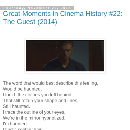
Thursday, November 22, 2018
Great Moments in Cinema History #22:
The Guest (2014)
The word that would best describe this feeling,
Would be haunted.
I touch the clothes you left behind,
That still retain your shape and lines,
Still haunted.
I trace the outline of your eyes,
We're in the mirror hypnotized,
I'm haunted.
I find a solitary hair,