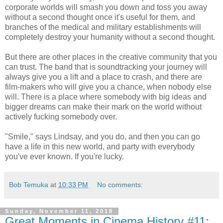
corporate worlds will smash you down and toss you away
without a second thought once it's useful for them, and
branches of the medical and military establishments will
completely destroy your humanity without a second thought.
But there are other places in the creative community that you
can trust. The band that is soundtracking your journey will
always give you a lift and a place to crash, and there are
film-makers who will give you a chance, when nobody else
will. There is a place where somebody with big ideas and
bigger dreams can make their mark on the world without
actively fucking somebody over.
"Smile," says Lindsay, and you do, and then you can go
have a life in this new world, and party with everybody
you've ever known. If you're lucky.
Bob Temuka
at
10:33 PM
No comments:
Sunday, November 11, 2018
Great Moments in Cinema History #11: