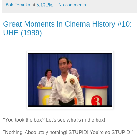
Bob Temuka
at
5:10 PM
No comments:
Great Moments in Cinema History #10:
UHF (1989)
"You took the box? Let's see what's in the box!
"Nothing! Absolutely nothing! STUPID! You're so STUPID!"