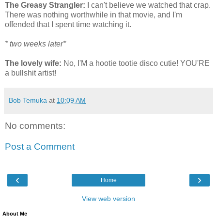
The Greasy Strangler:
I can't believe we watched that crap.
There was nothing worthwhile in that movie, and I'm
offended that I spent time watching it.
* two weeks later*
The lovely wife:
No, I'M a hootie tootie disco cutie! YOU'RE
a bullshit artist!
Bob Temuka
at
10:09 AM
No comments:
Post a Comment
‹
›
Home
View web version
About Me