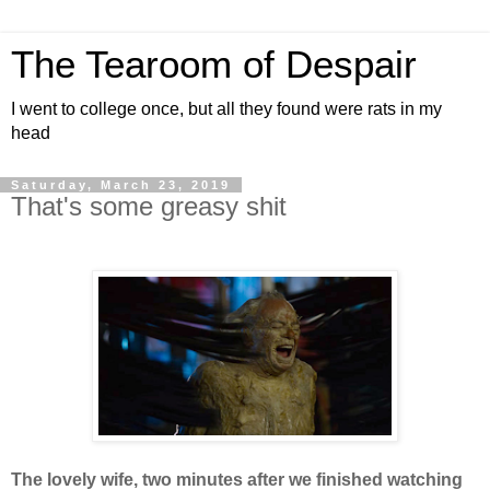
The Tearoom of Despair
I went to college once, but all they found were rats in my
head
Saturday, March 23, 2019
That's some greasy shit
The lovely wife, two minutes after we finished watching