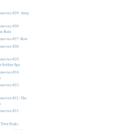
e movies #29: Army
 movies #28:
the Rain
e movies #27: Raw
 movies #26:
 movies #25:
r Soldier Spy
 movies #24:
n
 movies #23:
 movies #22: The
n
 movies #21:
 Twin Peaks