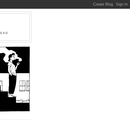
R
HEAD