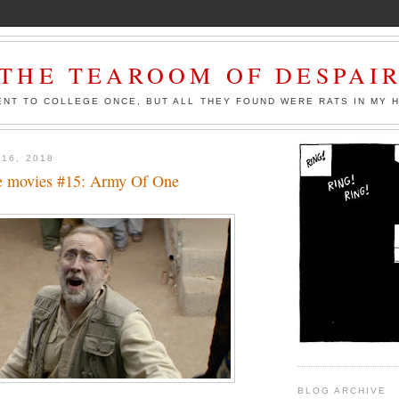
THE TEAROOM OF DESPAI
ENT TO COLLEGE ONCE, BUT ALL THEY FOUND WERE RATS IN MY 
 16, 2018
e movies #15: Army Of One
BLOG ARCHIVE