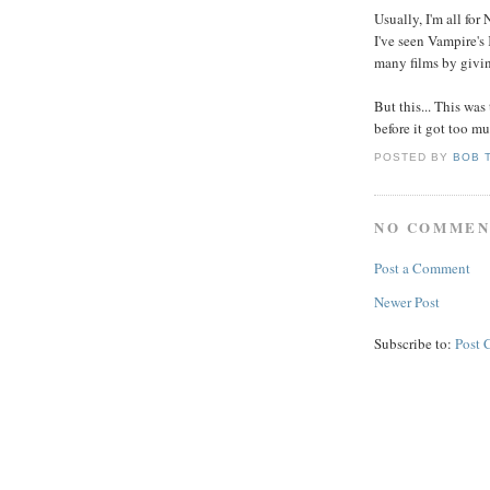
Usually, I'm all for
I've seen Vampire's 
many films by givin
But this... This wa
before it got too mu
POSTED BY
BOB 
NO COMMEN
Post a Comment
Newer Post
Subscribe to:
Post 