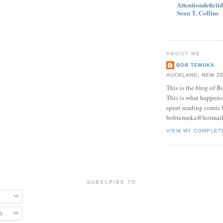
Attentiondeficit
Sean T. Collins
ABOUT ME
BOB TEMUKA
AUCKLAND, NEW Z
This is the blog of 
This is what happens 
spent reading comic 
bobtemuka@hotmai
VIEW MY COMPLET
SUBSCRIBE TO
S