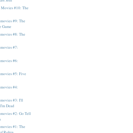
ast Jedi
e Movies #10: The
 movies #9: The
he Game
 movies #8: The
 movies #7:
 movies #6:
 movies #5: Five
n
 movies #4:
movies #3: I'll
 I'm Dead
 movies #2: Go Tell
s
 movies #1: The
f Robin ...