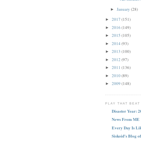
January
(28)
►
2017
(151)
►
2016
(149)
►
2015
(105)
►
2014
(93)
►
2013
(100)
►
2012
(97)
►
2011
(136)
►
2010
(89)
►
2009
(148)
►
PLAY THAT BEAT 
Disaster Year: 
News From ME
Every Day Is L
Siskoid's Blog o