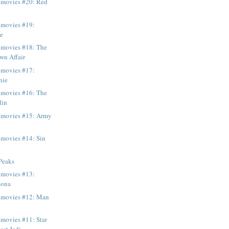
e movies #20: Red
 movies #19:
ce
 movies #18: The
wn Affair
 movies #17:
nie
 movies #16: The
lin
e movies #15: Army
 movies #14: Sin
Peaks
 movies #13:
zona
e movies #12: Man
 movies #11: Star