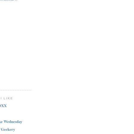
I LIKE
20XX
ike Wednesday
f Geekery