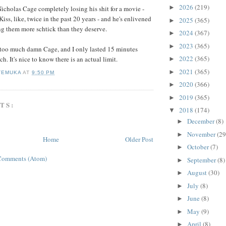
2026
(219)
►
 Nicholas Cage completely losing his shit for a movie -
Kiss, like, twice in the past 20 years - and he's enlivened
2025
(365)
►
g them more schtick than they deserve.
2024
(367)
►
2023
(365)
►
s too much damn Cage, and I only lasted 15 minutes
2022
(365)
ch. It's nice to know there is an actual limit.
►
2021
(365)
►
TEMUKA
AT
9:50 PM
2020
(366)
►
2019
(365)
►
TS:
2018
(174)
▼
December
(8)
►
November
(29
►
Home
Older Post
October
(7)
►
Comments (Atom)
September
(8)
►
August
(30)
►
July
(8)
►
June
(8)
►
May
(9)
►
April
(8)
►