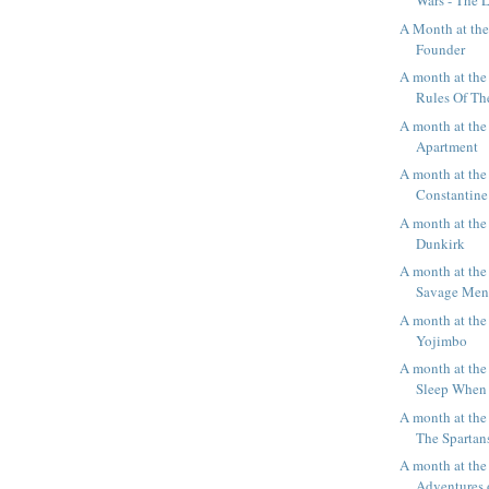
Wars - The L
A Month at th
Founder
A month at the
Rules Of T
A month at the
Apartment
A month at the
Constantine
A month at the
Dunkirk
A month at the
Savage Me
A month at the
Yojimbo
A month at the 
Sleep When
A month at the
The Spartan
A month at the
Adventures o