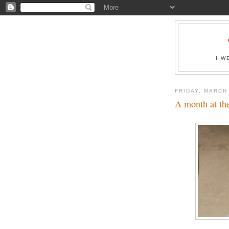
I W
FRIDAY, MARCH
A month at th