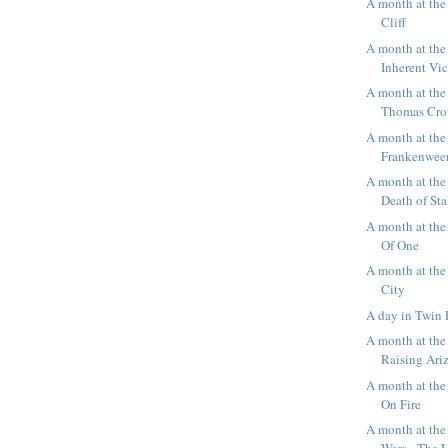
A month at th
Cliff
A month at the
Inherent Vi
A month at the
Thomas Cro
A month at the
Frankenwee
A month at the
Death of Sta
A month at th
Of One
A month at the
City
A day in Twin 
A month at the
Raising Ari
A month at th
On Fire
A month at the