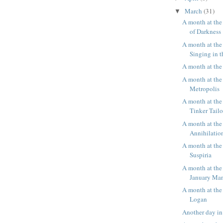
March
(31)
▼
A month at th
of Darkness
A month at the
Singing in 
A month at th
A month at the
Metropolis
A month at the
Tinker Tailo
A month at the
Annihilatio
A month at the
Suspiria
A month at the
January Ma
A month at the
Logan
Another day in