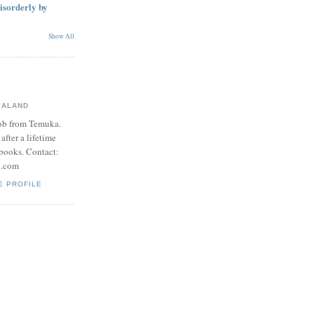
disorderly by
Show All
EALAND
Bob from Temuka.
after a lifetime
books. Contact:
l.com
E PROFILE