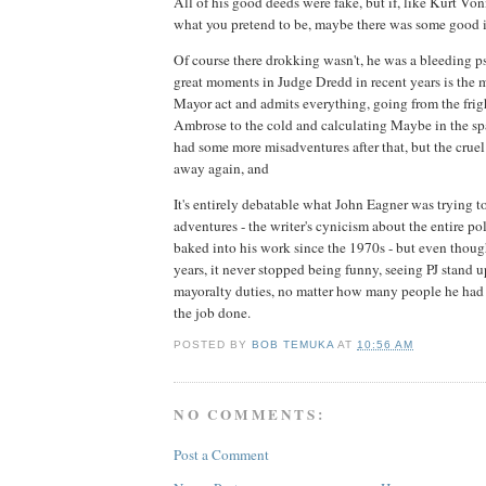
All of his good deeds were fake, but if, like Kurt Von
what you pretend to be, maybe there was some good in
Of course there drokking wasn't, he was a bleeding p
great moments in Judge Dredd in recent years is the 
Mayor act and admits everything, going from the fri
Ambrose to the cold and calculating Maybe in the sp
had some more misadventures after that, but the crue
away again, and
It's entirely debatable what John Eagner was trying to
adventures - the writer's cynicism about the entire po
baked into his work since the 1970s - but even though
years, it never stopped being funny, seeing PJ stand 
mayoralty duties, no matter how many people he had to
the job done.
POSTED BY
BOB TEMUKA
AT
10:56 AM
NO COMMENTS:
Post a Comment