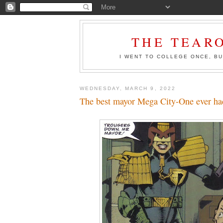
THE TEAR
I WENT TO COLLEGE ONCE, BU
WEDNESDAY, MARCH 9, 2022
The best mayor Mega City-One ever ha