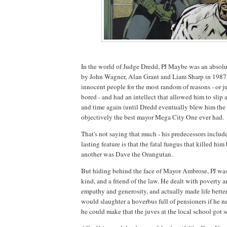
In the world of Judge Dredd, PJ Maybe was an absol
by John Wagner, Alan Grant and Liam Sharp in 1987,
innocent people for the most random of reasons - or j
bored - and had an intellect that allowed him to slip
and time again (until Dredd eventually blew him the 
objectively the best mayor Mega City One ever had.
That's not saying that much - his predecessors inclu
lasting feature is that the fatal fungus that killed hi
another was Dave the Orangutan.
But hiding behind the face of Mayor Ambrose, PJ wa
kind, and a friend of the law. He dealt with poverty 
empathy and generosity, and actually made life better
would slaughter a hoverbus full of pensioners if he ne
he could make that the juves at the local school got 