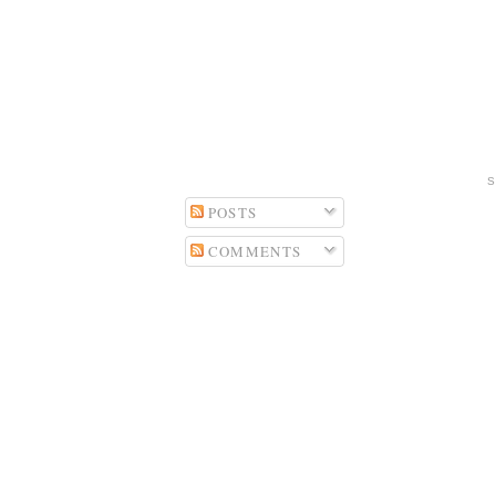
POSTS
COMMENTS