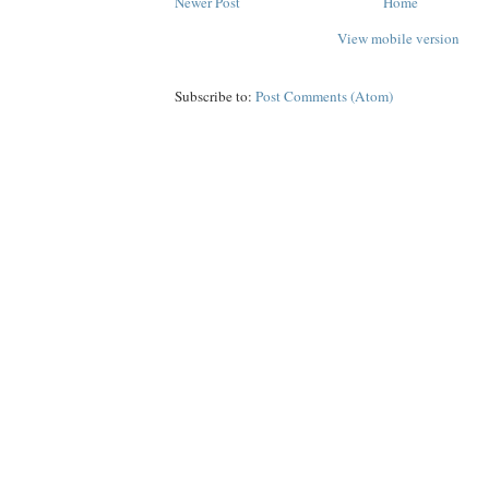
Newer Post
Home
View mobile version
Subscribe to:
Post Comments (Atom)